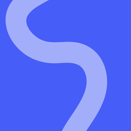
t
hier