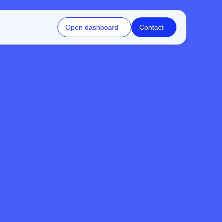
Open dashboard
Contact