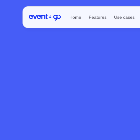
Home
Features
Use cases